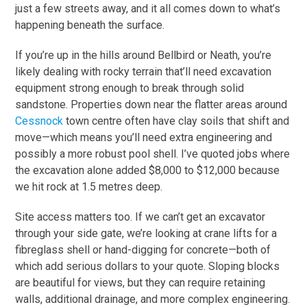
just a few streets away, and it all comes down to what’s
happening beneath the surface.
If you’re up in the hills around Bellbird or Neath, you’re
likely dealing with rocky terrain that’ll need excavation
equipment strong enough to break through solid
sandstone. Properties down near the flatter areas around
Cessnock
town centre often have clay soils that shift and
move—which means you’ll need extra engineering and
possibly a more robust pool shell. I’ve quoted jobs where
the excavation alone added $8,000 to $12,000 because
we hit rock at 1.5 metres deep.
Site access matters too. If we can’t get an excavator
through your side gate, we’re looking at crane lifts for a
fibreglass shell or hand-digging for concrete—both of
which add serious dollars to your quote. Sloping blocks
are beautiful for views, but they can require retaining
walls, additional drainage, and more complex engineering.