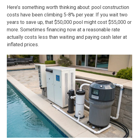
Here’s something worth thinking about: pool construction
costs have been climbing 5-8% per year. If you wait two
years to save up, that $50,000 pool might cost $55,000 or
more. Sometimes financing now at a reasonable rate
actually costs less than waiting and paying cash later at
inflated prices.