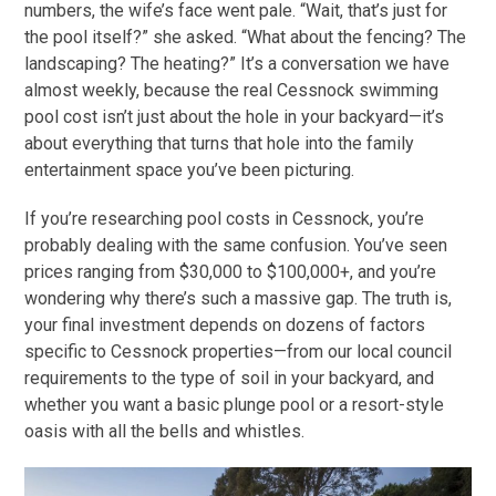
numbers, the wife’s face went pale. “Wait, that’s just for
the pool itself?” she asked. “What about the fencing? The
landscaping? The heating?” It’s a conversation we have
almost weekly, because the real Cessnock swimming
pool cost isn’t just about the hole in your backyard—it’s
about everything that turns that hole into the family
entertainment space you’ve been picturing.
If you’re researching pool costs in Cessnock, you’re
probably dealing with the same confusion. You’ve seen
prices ranging from $30,000 to $100,000+, and you’re
wondering why there’s such a massive gap. The truth is,
your final investment depends on dozens of factors
specific to Cessnock properties—from our local council
requirements to the type of soil in your backyard, and
whether you want a basic plunge pool or a resort-style
oasis with all the bells and whistles.