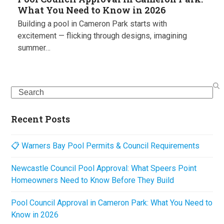
What You Need to Know in 2026
Building a pool in Cameron Park starts with
excitement — flicking through designs, imagining
summer…
Search
Recent Posts
📋 Warners Bay Pool Permits & Council Requirements
Newcastle Council Pool Approval: What Speers Point
Homeowners Need to Know Before They Build
Pool Council Approval in Cameron Park: What You Need to
Know in 2026