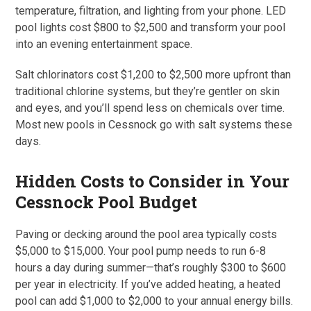
temperature, filtration, and lighting from your phone. LED
pool lights cost $800 to $2,500 and transform your pool
into an evening entertainment space.
Salt chlorinators cost $1,200 to $2,500 more upfront than
traditional chlorine systems, but they’re gentler on skin
and eyes, and you’ll spend less on chemicals over time.
Most new pools in Cessnock go with salt systems these
days.
Hidden Costs to Consider in Your
Cessnock Pool Budget
Paving or decking around the pool area typically costs
$5,000 to $15,000. Your pool pump needs to run 6-8
hours a day during summer—that’s roughly $300 to $600
per year in electricity. If you’ve added heating, a heated
pool can add $1,000 to $2,000 to your annual energy bills.