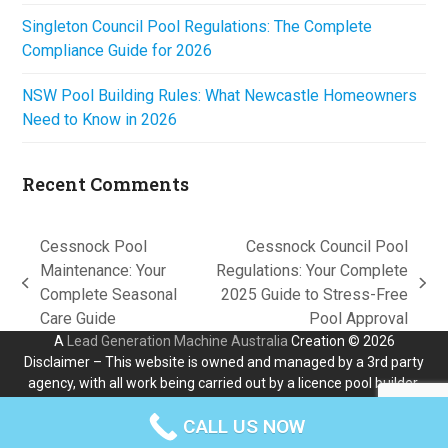
Singleton Council Pool Regulations: The Complete
Compliance Guide for 2026
NSW Pool Building Rules: What Newcastle Homeowners
Need to Know in 2026
Recent Comments
Cessnock Pool
Cessnock Council Pool
Maintenance: Your
Regulations: Your Complete
previous
next
Complete Seasonal
2025 Guide to Stress-Free
post:
post:
Care Guide
Pool Approval
A
Lead Generation Machine Australia
Creation © 2026
Disclaimer – This website is owned and managed by a 3rd party
agency, with all work being carried out by a licence pool builder.
All liability for any loss or damages stays with the independant
CALL US NOW
builder who carries out the work.
Contact Us
Privacy Policy
Terms & Conditions
Disclaimer