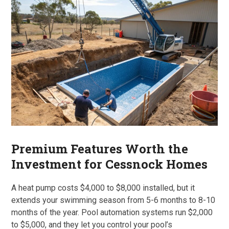
Premium Features Worth the
Investment for Cessnock Homes
A heat pump costs $4,000 to $8,000 installed, but it
extends your swimming season from 5-6 months to 8-10
months of the year. Pool automation systems run $2,000
to $5,000, and they let you control your pool’s