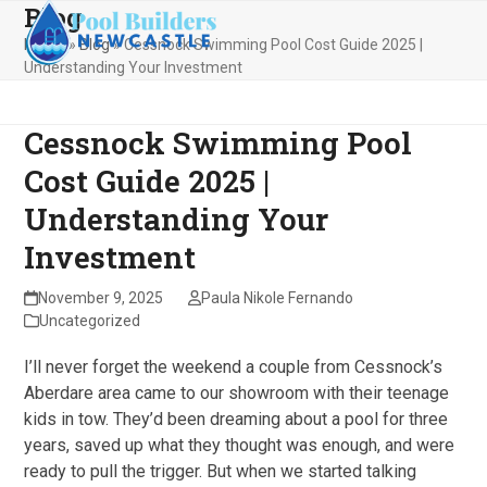
Blog
Skip
Open
Close
to
Home
»
Blog
»
Cessnock Swimming Pool Cost Guide 2025 |
mobile
mobile
content
Understanding Your Investment
menu
menu
Cessnock Swimming Pool
Cost Guide 2025 |
Understanding Your
Investment
November 9, 2025
Paula Nikole Fernando
Uncategorized
I’ll never forget the weekend a couple from Cessnock’s
Aberdare area came to our showroom with their teenage
kids in tow. They’d been dreaming about a pool for three
years, saved up what they thought was enough, and were
ready to pull the trigger. But when we started talking