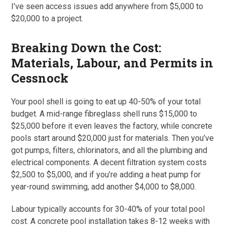
I’ve seen access issues add anywhere from $5,000 to
$20,000 to a project.
Breaking Down the Cost:
Materials, Labour, and Permits in
Cessnock
Your pool shell is going to eat up 40-50% of your total
budget. A mid-range fibreglass shell runs $15,000 to
$25,000 before it even leaves the factory, while concrete
pools start around $20,000 just for materials. Then you’ve
got pumps, filters, chlorinators, and all the plumbing and
electrical components. A decent filtration system costs
$2,500 to $5,000, and if you’re adding a heat pump for
year-round swimming, add another $4,000 to $8,000.
Labour typically accounts for 30-40% of your total pool
cost. A concrete pool installation takes 8-12 weeks with