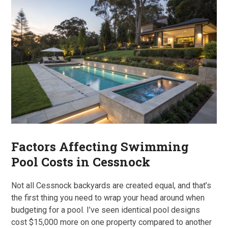
Factors Affecting Swimming
Pool Costs in Cessnock
Not all Cessnock backyards are created equal, and that’s
the first thing you need to wrap your head around when
budgeting for a pool. I’ve seen identical pool designs
cost $15,000 more on one property compared to another