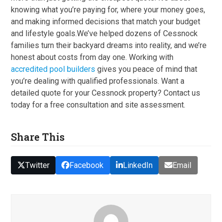
knowing what you’re paying for, where your money goes,
and making informed decisions that match your budget
and lifestyle goals.We’ve helped dozens of Cessnock
families turn their backyard dreams into reality, and we’re
honest about costs from day one. Working with
accredited pool builders
gives you peace of mind that
you’re dealing with qualified professionals. Want a
detailed quote for your Cessnock property? Contact us
today for a free consultation and site assessment.
Share This
Twitter
Facebook
LinkedIn
Email