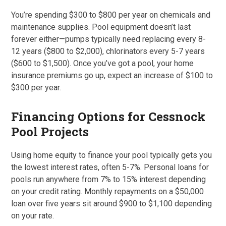
You’re spending $300 to $800 per year on chemicals and
maintenance supplies. Pool equipment doesn’t last
forever either—pumps typically need replacing every 8-
12 years ($800 to $2,000), chlorinators every 5-7 years
($600 to $1,500). Once you’ve got a pool, your home
insurance premiums go up, expect an increase of $100 to
$300 per year.
Financing Options for Cessnock
Pool Projects
Using home equity to finance your pool typically gets you
the lowest interest rates, often 5-7%. Personal loans for
pools run anywhere from 7% to 15% interest depending
on your credit rating. Monthly repayments on a $50,000
loan over five years sit around $900 to $1,100 depending
on your rate.