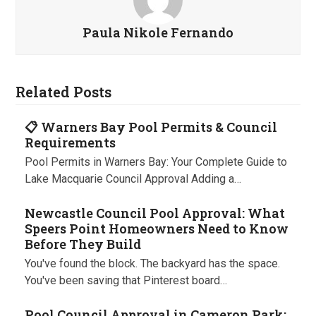
Paula Nikole Fernando
Related Posts
📋 Warners Bay Pool Permits & Council
Requirements
Pool Permits in Warners Bay: Your Complete Guide to
Lake Macquarie Council Approval Adding a…
Newcastle Council Pool Approval: What
Speers Point Homeowners Need to Know
Before They Build
You've found the block. The backyard has the space.
You've been saving that Pinterest board…
Pool Council Approval in Cameron Park: