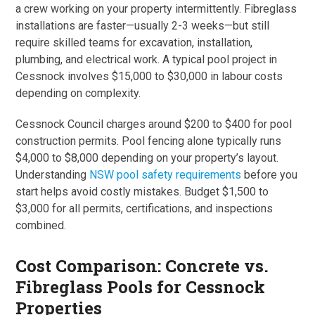
a crew working on your property intermittently. Fibreglass
installations are faster—usually 2-3 weeks—but still
require skilled teams for excavation, installation,
plumbing, and electrical work. A typical pool project in
Cessnock involves $15,000 to $30,000 in labour costs
depending on complexity.
Cessnock Council charges around $200 to $400 for pool
construction permits. Pool fencing alone typically runs
$4,000 to $8,000 depending on your property’s layout.
Understanding
NSW pool safety requirements
before you
start helps avoid costly mistakes. Budget $1,500 to
$3,000 for all permits, certifications, and inspections
combined.
Cost Comparison: Concrete vs.
Fibreglass Pools for Cessnock
Properties