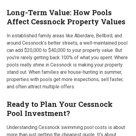
Long-Term Value: How Pools
Affect Cessnock Property Values
In established family areas like Aberdare, Bellbird, and
around Cessnock’s better streets, a well-maintained pool
can add $20,000 to $40,000 to your property value. But
you’re rarely getting back 100% of what you spent. Where
pools really shine in Cessnock is making your property
stand out. When families are house-hunting in summer,
properties with pools get more inspections, sell faster,
and often attract multiple offers.
Ready to Plan Your Cessnock
Pool Investment?
Understanding Cessnock swimming pool costs is about
more than just getting the cheapest quote. It’s about