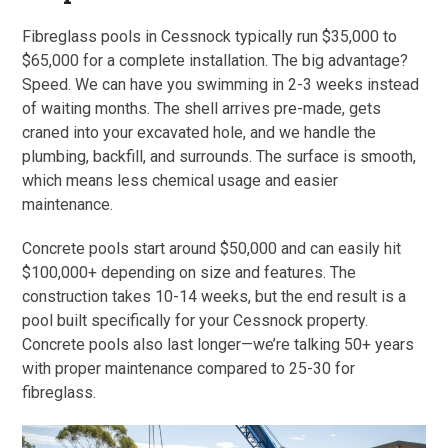
Fibreglass pools in Cessnock typically run $35,000 to
$65,000 for a complete installation. The big advantage?
Speed. We can have you swimming in 2-3 weeks instead
of waiting months. The shell arrives pre-made, gets
craned into your excavated hole, and we handle the
plumbing, backfill, and surrounds. The surface is smooth,
which means less chemical usage and easier
maintenance.
Concrete pools start around $50,000 and can easily hit
$100,000+ depending on size and features. The
construction takes 10-14 weeks, but the end result is a
pool built specifically for your Cessnock property.
Concrete pools also last longer—we’re talking 50+ years
with proper maintenance compared to 25-30 for
fibreglass.