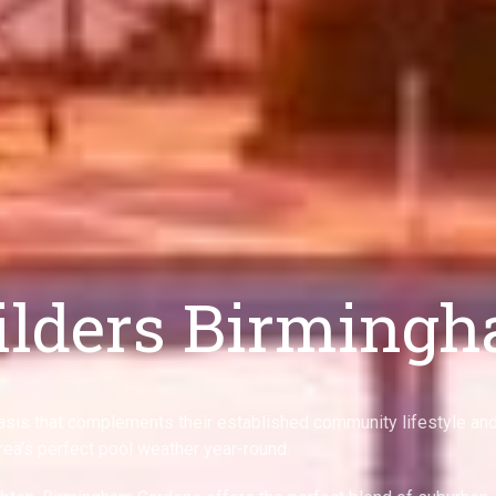
ilders Birming
sis that complements their established community lifestyle an
rea’s perfect pool weather year-round.