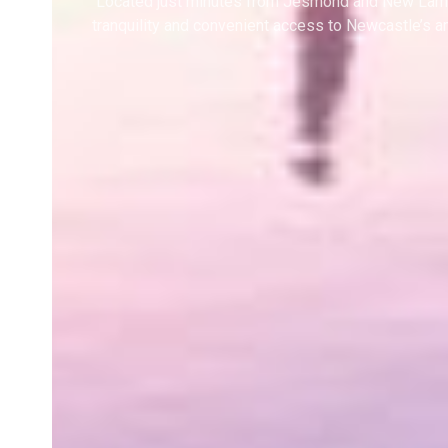
Located just minutes from Jesmond and New Lambt
tranquility and convenient access to Newcastle’s a