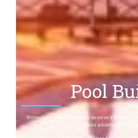
Pool Bu
Birmingham Gardens families deserve a backyard oa
takes advantage of the a