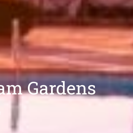
ham Gardens
d