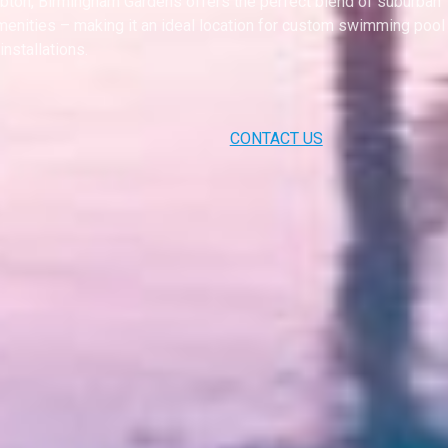
on, Birmingham Gardens offers the perfect blend of suburban
menities – making it an ideal location for custom swimming pool
installations.
CONTACT US