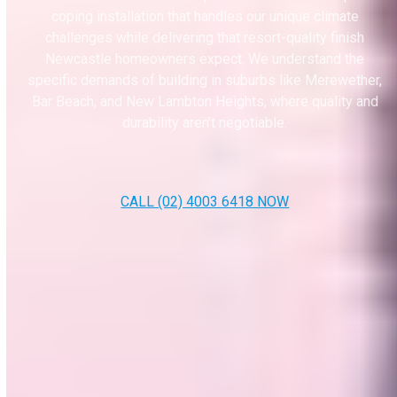
coping installation that handles our unique climate
challenges while delivering that resort-quality finish
Newcastle homeowners expect. We understand the
specific demands of building in suburbs like Merewether,
Bar Beach, and New Lambton Heights, where quality and
durability aren’t negotiable.
CALL (02) 4003 6418 NOW