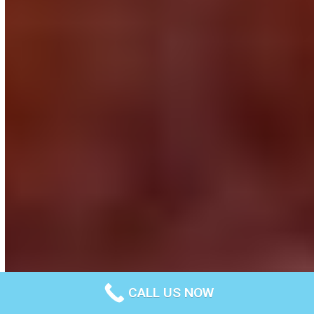
CALL US NOW