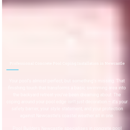
Professional Concrete Pool Coping Installation in Newcastle
Your pool’s almost perfect, but something’s missing. That
finishing touch that transforms a basic swimming area into
the backyard retreat you’ve been dreaming about. The
coping around your pool edge isn’t just decoration – it’s your
safety barrier, your style statement, and your protection
against Newcastle’s coastal weather all in one.
Pool Builders Newcastle specialises in concrete pool