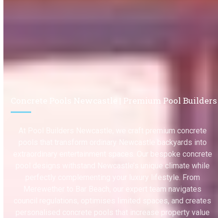
Concrete Pools Newcastle | Premium Pool Builders
At Pool Builders Newcastle, we craft premium concrete
pools that transform ordinary Newcastle backyards into
extraordinary entertainment spaces. Our bespoke concrete
pool designs withstand Newcastle’s unique climate while
perfectly complementing your luxury lifestyle. From
Merewether to Bar Beach, our expert team navigates
council regulations, optimises limited spaces, and creates
personalised concrete pools that increase property value