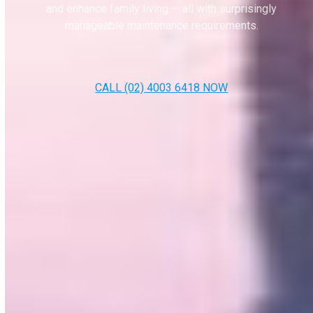
and enhance family living — all with surprisingly
manageable maintenance requirements.
CALL (02) 4003 6418 NOW