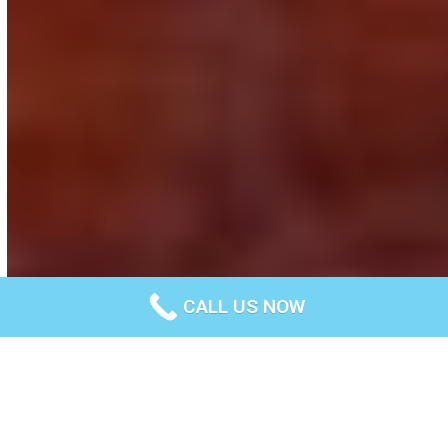
CALL US NOW