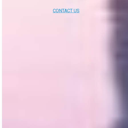
CONTACT US